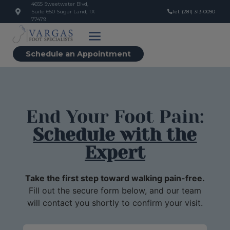
4655 Sweetwater Blvd,
Suite 650 Sugar Land, TX
Tel: (281) 313-0090
77479
Schedule an Appointment
End Your Foot Pain:
Schedule with the
Expert
Take the first step toward walking pain-free.
Fill out the secure form below, and our team
will contact you shortly to confirm your visit.