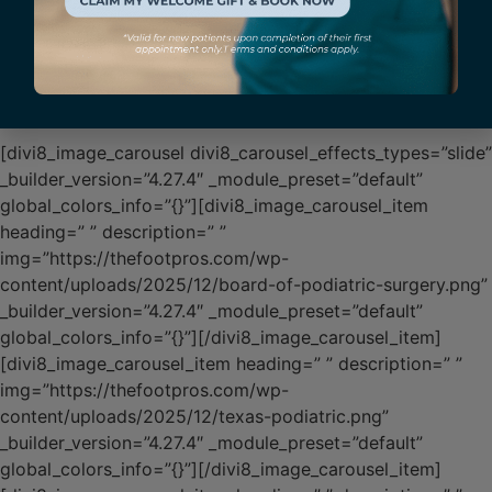
Affiliations & Credentials
[divi8_image_carousel divi8_carousel_effects_types=”slide”
_builder_version=”4.27.4″ _module_preset=”default”
global_colors_info=”{}”][divi8_image_carousel_item
heading=” ” description=” ”
img=”https://thefootpros.com/wp-
content/uploads/2025/12/board-of-podiatric-surgery.png”
_builder_version=”4.27.4″ _module_preset=”default”
global_colors_info=”{}”][/divi8_image_carousel_item]
[divi8_image_carousel_item heading=” ” description=” ”
img=”https://thefootpros.com/wp-
content/uploads/2025/12/texas-podiatric.png”
_builder_version=”4.27.4″ _module_preset=”default”
global_colors_info=”{}”][/divi8_image_carousel_item]