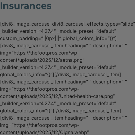
Insurances
[divi8_image_carousel divi8_carousel_effects_types=”slide”
_builder_version=”4.27.4″ _module_preset=”default”
custom_padding=”||0px|||” global_colors_info=”{}”]
[divi8_image_carousel_item heading=” ” description=” ”
img=”https://thefootpros.com/wp-
content/uploads/2025/12/aetna.png”
_builder_version=”4.27.4″ _module_preset=”default”
global_colors_info=”{}”][/divi8_image_carousel_item]
[divi8_image_carousel_item heading=” ” description=” ”
img=”https://thefootpros.com/wp-
content/uploads/2025/12/United-health-care.png”
_builder_version=”4.27.4″ _module_preset=”default”
global_colors_info=”{}”][/divi8_image_carousel_item]
[divi8_image_carousel_item heading=” ” description=” ”
img=”https://thefootpros.com/wp-
content/uploads/2025/12/Cigna.webp”