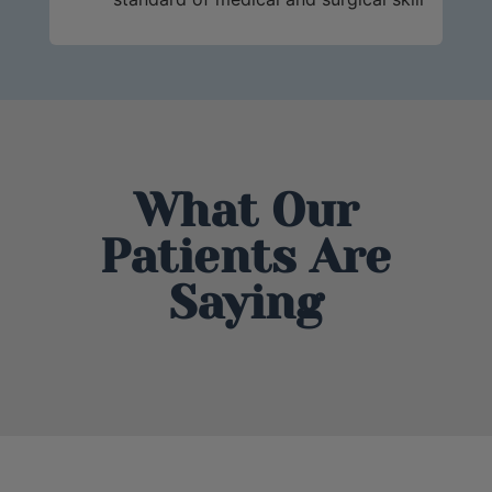
What Our
Patients Are
Saying