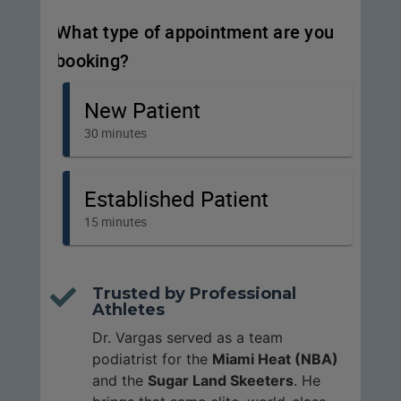
Trusted by Professional

Athletes
Dr. Vargas served as a team
podiatrist for the
Miami Heat (NBA)
and the
Sugar Land Skeeters
. He