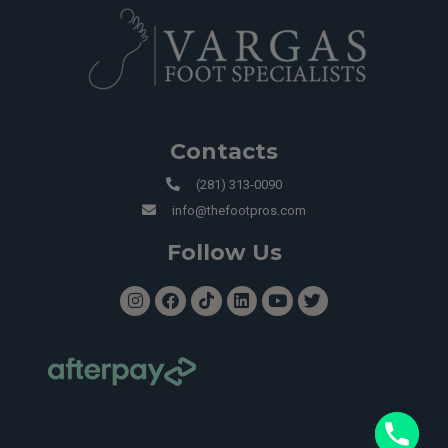
Contacts
(281) 313-0090
info@thefootpros.com
Follow Us