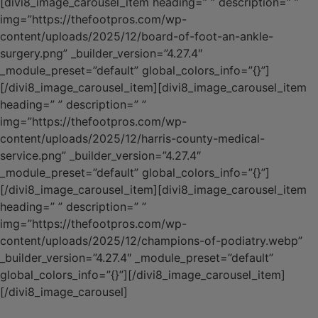
[divi8_image_carousel_item heading=” ” description=” ”
img=”https://thefootpros.com/wp-
content/uploads/2025/12/board-of-foot-an-ankle-
surgery.png” _builder_version=”4.27.4″
_module_preset=”default” global_colors_info=”{}”]
[/divi8_image_carousel_item][divi8_image_carousel_item
heading=” ” description=” ”
img=”https://thefootpros.com/wp-
content/uploads/2025/12/harris-county-medical-
service.png” _builder_version=”4.27.4″
_module_preset=”default” global_colors_info=”{}”]
[/divi8_image_carousel_item][divi8_image_carousel_item
heading=” ” description=” ”
img=”https://thefootpros.com/wp-
content/uploads/2025/12/champions-of-podiatry.webp”
_builder_version=”4.27.4″ _module_preset=”default”
global_colors_info=”{}”][/divi8_image_carousel_item]
[/divi8_image_carousel]