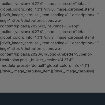
_builder_version=”4.27.4″ _module_preset=”default”
global_colors_info=”{}”][/divi8_image_carousel_item]
[divi8_image_carousel_item heading=” ” description=” ”
img=”https://thefootpros.com/wp-
content/uploads/2025/12/Insurance-3.webp”
_builder_version=”4.27.4″ _module_preset=”default”
global_colors_info=”{}”][/divi8_image_carousel_item]
[divi8_image_carousel_item heading=” ” description=” ”
img=”https://thefootpros.com/wp-
content/uploads/2023/04/Logo-Ambetter-Superior-
Healthplan.png” _builder_version=”4.27.4″
_module_preset=”default” global_colors_info=”{}”]
[/divi8_image_carousel_item][/divi8_image_carousel]