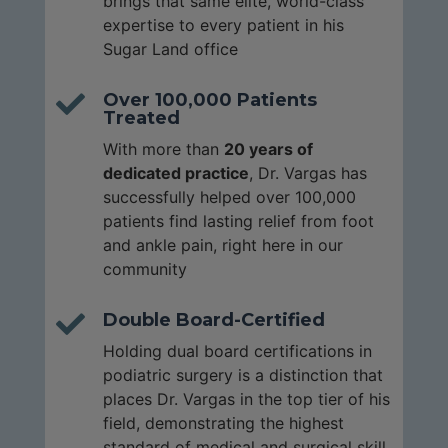
brings that same elite, world-class
expertise to every patient in his
Sugar Land office
Over 100,000 Patients

Treated
With more than
20 years of
dedicated practice
, Dr. Vargas has
successfully helped over 100,000
patients find lasting relief from foot
and ankle pain, right here in our
community
Double Board-Certified

Holding dual board certifications in
podiatric surgery is a distinction that
places Dr. Vargas in the top tier of his
field, demonstrating the highest
standard of medical and surgical skill