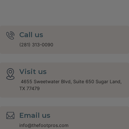
Call us
(281) 313-0090
Visit us
4655 Sweetwater Blvd, Suite 650 Sugar Land,
TX 77479
Email us
info@thefootpros.com