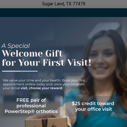
Sugar Land, TX 77479
Hours of Operation
Monday: 9:00 AM - 5:00 PM
Tuesday: 7:30 AM - 4:00 PM
Wednesday: 9:00 AM - 5:00 PM
Thursday: 7:30 AM - 4:00 PM
Friday: Closed
Saturday: Closed
Sunday: Closed