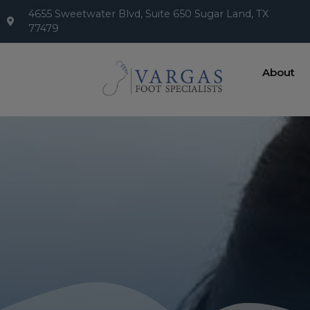
4655 Sweetwater Blvd, Suite 650 Sugar Land, TX
77479
About