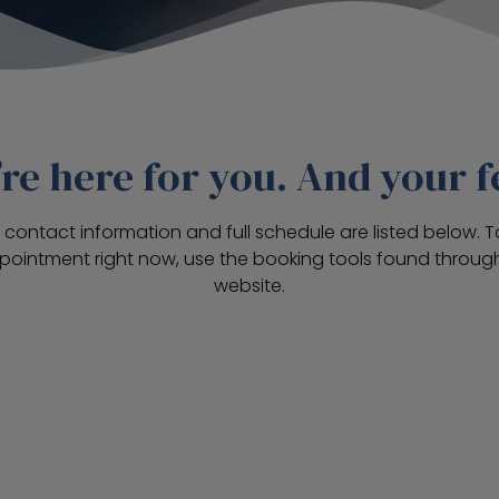
re here for you. And your f
’s contact information and full schedule are listed below. 
pointment right now, use the booking tools found through
website.