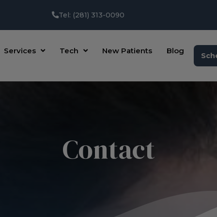
Tel: (281) 313-0090
Services
Tech
New Patients
Blog
Sch
Contact