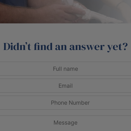
Didn’t find an answer yet?