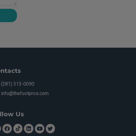
ntacts
(281) 313-0090
info@thefootpros.com
llow Us