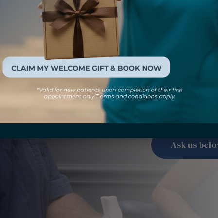
Have a 
Check out our FAQ
common questio
Ask us bel