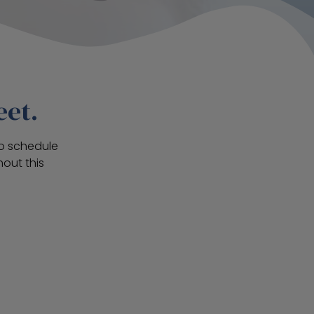
eet.
To schedule
out this