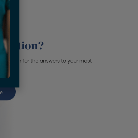
question?
 section for the answers to your most
ns.
ow