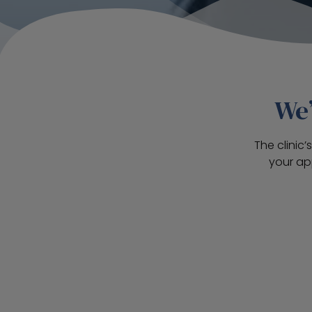
We’
The clinic
your ap