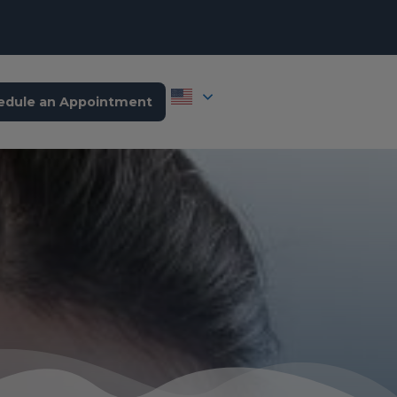
edule an Appointment