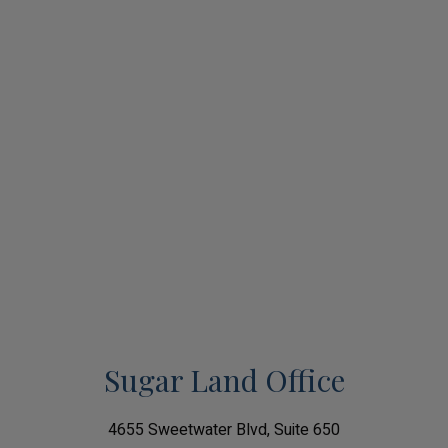
Sugar Land Office
4655 Sweetwater Blvd, Suite 650