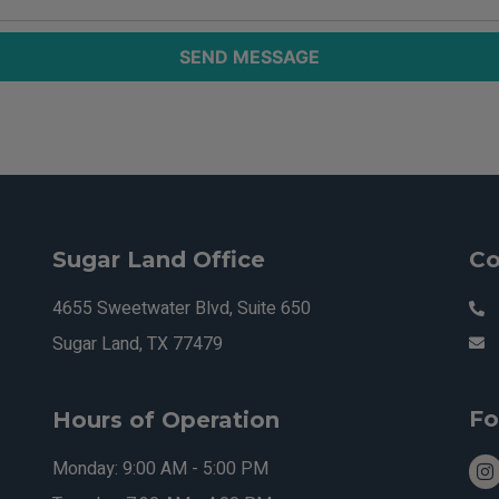
SEND MESSAGE
Sugar Land Office
Co
4655 Sweetwater Blvd, Suite 650
Sugar Land, TX 77479
Fo
Hours of Operation
Monday: 9:00 AM - 5:00 PM