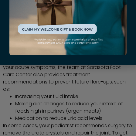
How is gout treated?
Initial treatment for gout focuses on relieving pain.
Your podiatrist may prescribe medications or
injections to reduce pain, swelling, and inflammation.
They may also advise you to immobilize and elevate
your foot. In addition to helping you get relief from
your acute symptoms, the team at Sarasota Foot
Care Center also provides treatment
recommendations to prevent future flare-ups, such
as:
Increasing your fluid intake
Making diet changes to reduce your intake of
foods high in purines (organ meats)
Medication to reduce uric acid levels
In some cases, your podiatrist recommends surgery to
remove the urate crystals and repair the joint. To get