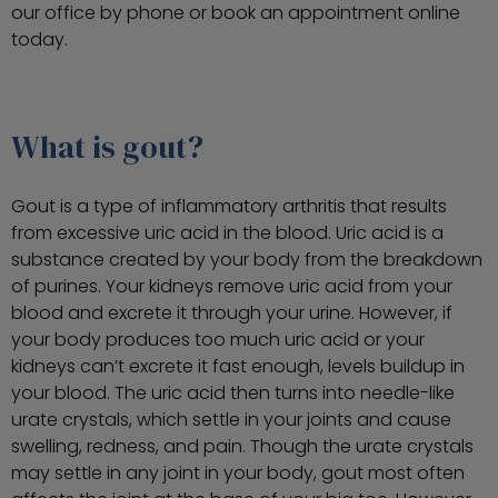
our office by phone or book an appointment online
today.
What is gout?
Gout is a type of inflammatory arthritis that results
from excessive uric acid in the blood. Uric acid is a
substance created by your body from the breakdown
of purines. Your kidneys remove uric acid from your
blood and excrete it through your urine. However, if
your body produces too much uric acid or your
kidneys can’t excrete it fast enough, levels buildup in
your blood. The uric acid then turns into needle-like
urate crystals, which settle in your joints and cause
swelling, redness, and pain. Though the urate crystals
may settle in any joint in your body, gout most often