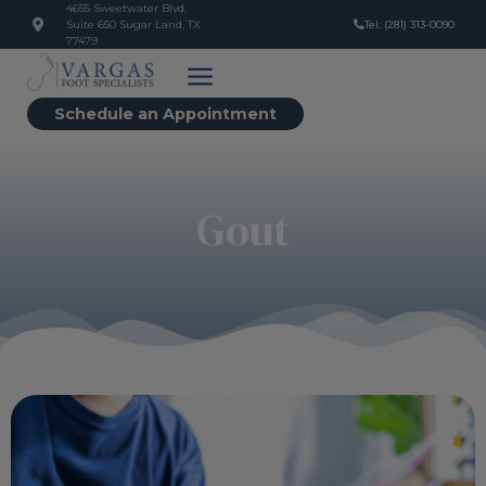
4655 Sweetwater Blvd,
Suite 650 Sugar Land, TX
Tel: (281) 313-0090
77479
Schedule an Appointment
Gout