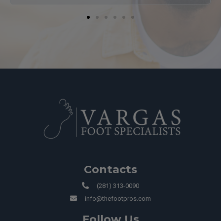
Contacts
(281) 313-0090
info@thefootpros.com
Follow Us