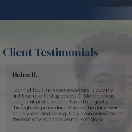
Client Testimonials
Claudia Q.
Dr Vargas gave me back my health... my foot
was very painful that i could barely walk and I
couldn’t even drive. He recommended 8 laser
treatments and orthotics and after the 3rd
laser treatment I was able to drive. The
orthotics he gave me are amazing!!! That is all
I use in all my shoes now.