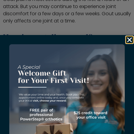
attack. But you may continue to experience joint
discomfort for a few days or a few weeks. Gout usually
only affects one joint at a time.
How is gout diagnosed?
When you visit Vargas Foot & Ankle Specialist with
complaints of severe toe joint pain, a podiatrist
conducts a thorough history and physical to
determine the right diagnosis. During the exam, your
podiatrist reviews your symptoms, personal medical
and family history, types of medications and
supplements you take, and your usual diet. Then, they
perform a physical and closely examine the affected
joint. Your podiatrist may run laboratory tests and
digital X-rays to rule out other causes of your
inflammation. Gout can only be diagnosed during a
flare-up.