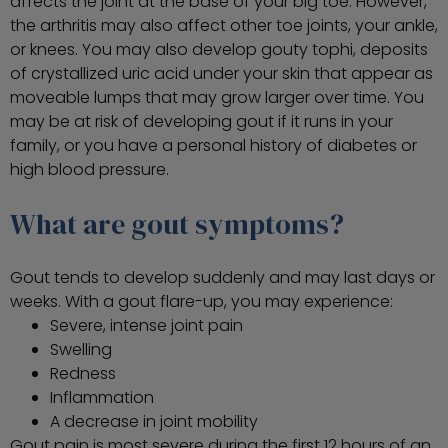
affects the joint at the base of your big toe. However,
the arthritis may also affect other toe joints, your ankle,
or knees. You may also develop gouty tophi, deposits
of crystallized uric acid under your skin that appear as
moveable lumps that may grow larger over time. You
may be at risk of developing gout if it runs in your
family, or you have a personal history of diabetes or
high blood pressure.
What are gout symptoms?
Gout tends to develop suddenly and may last days or
weeks. With a gout flare-up, you may experience:
Severe, intense joint pain
Swelling
Redness
Inflammation
A decrease in joint mobility
Gout pain is most severe during the first 12 hours of an