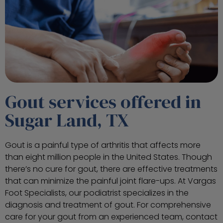
Gout services offered in
Sugar Land, TX
Gout is a painful type of arthritis that affects more
than eight million people in the United States. Though
there’s no cure for gout, there are effective treatments
that can minimize the painful joint flare-ups. At Vargas
Foot Specialists, our podiatrist specializes in the
diagnosis and treatment of gout. For comprehensive
care for your gout from an experienced team, contact