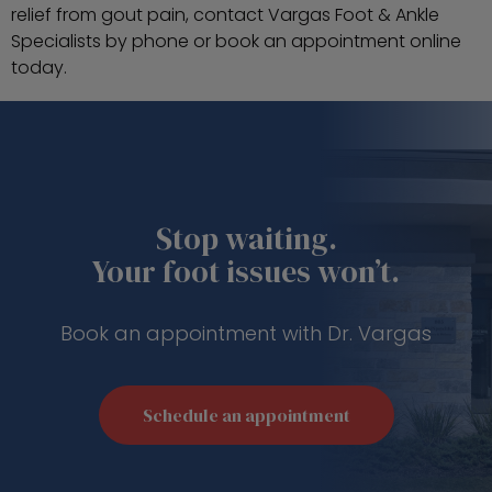
relief from gout pain, contact Vargas Foot & Ankle
Specialists by phone or book an appointment online
today.
Stop waiting.
Your foot issues won’t.
Book an appointment with Dr. Vargas
Schedule an appointment