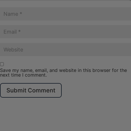
Save my name, email, and website in this browser for the
next time I comment.
Submit Comment