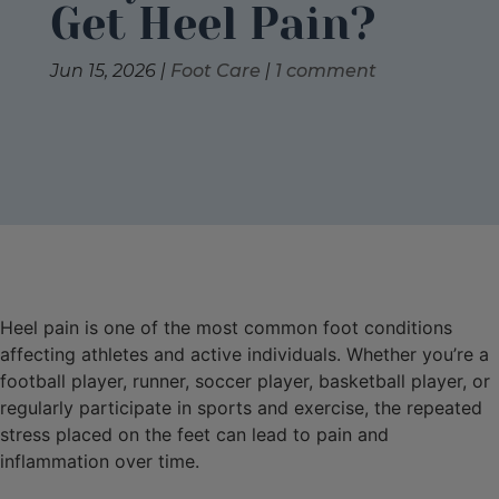
Get Heel Pain?
Jun 15, 2026
|
Foot Care
|
1 comment
Heel pain is one of the most common foot conditions
affecting athletes and active individuals. Whether you’re a
football player, runner, soccer player, basketball player, or
regularly participate in sports and exercise, the repeated
stress placed on the feet can lead to pain and
inflammation over time.