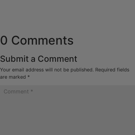
0 Comments
Submit a Comment
Your email address will not be published.
Required fields
are marked
*