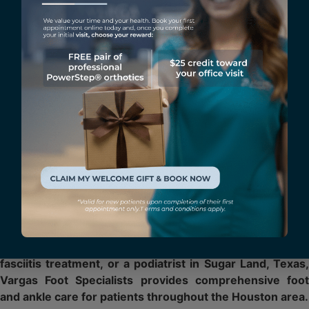
Vargas Foot Specialists offers advanced treatment options
including MLS Laser Therapy, Shockwave Therapy, Custom
Orthotics, and personalized treatment plans designed to
help patients recover and return to their activities
comfortably.
Heel Pain Specialist in Sugar
Land, Texas
As the father of football player Lucas Vargas and a
physician who regularly treats athletes, Dr. Marco A.
Vargas understands the demands sports place on the feet
and ankles.
If you are searching for heel pain treatment, plantar
fasciitis treatment, or a podiatrist in Sugar Land, Texas,
Vargas Foot Specialists provides comprehensive foot
and ankle care for patients throughout the Houston area.