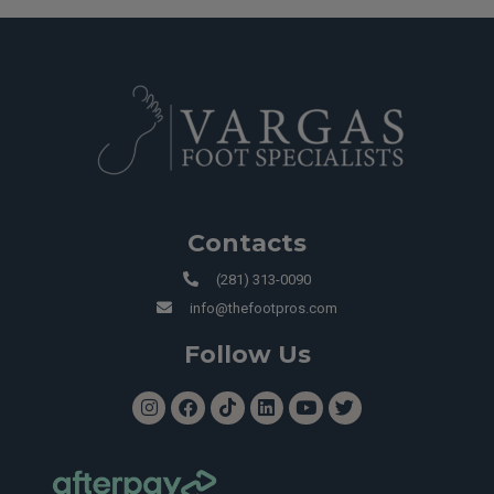
Contacts
(281) 313-0090
info@thefootpros.com
Follow Us