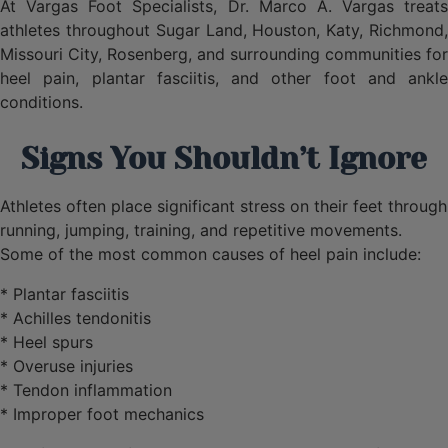
At Vargas Foot Specialists, Dr. Marco A. Vargas treats
athletes throughout Sugar Land, Houston, Katy, Richmond,
Missouri City, Rosenberg, and surrounding communities for
heel pain, plantar fasciitis, and other foot and ankle
conditions.
Signs You Shouldn’t Ignore
Athletes often place significant stress on their feet through
running, jumping, training, and repetitive movements.
Some of the most common causes of heel pain include:
* Plantar fasciitis
* Achilles tendonitis
* Heel spurs
* Overuse injuries
* Tendon inflammation
* Improper foot mechanics