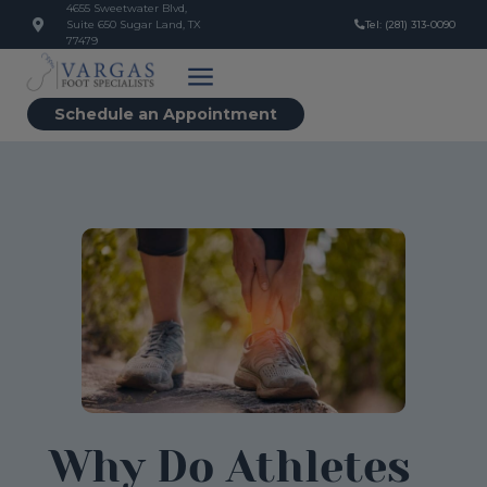
4655 Sweetwater Blvd,
Suite 650 Sugar Land, TX
Tel: (281) 313-0090
77479
Schedule an Appointment
Why Do Athletes