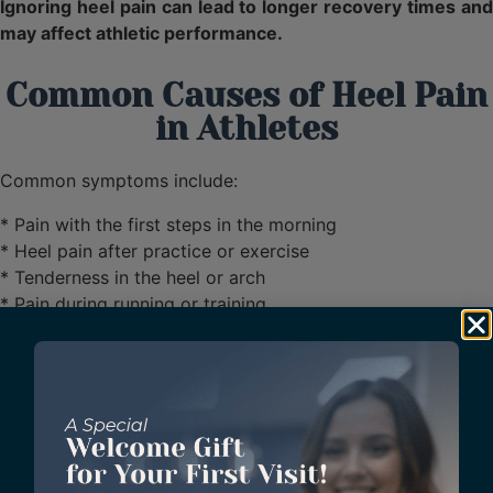
Ignoring heel pain can lead to longer recovery times and
may affect athletic performance.
Common Causes of Heel Pain
in Athletes
Common symptoms include:
* Pain with the first steps in the morning
* Heel pain after practice or exercise
* Tenderness in the heel or arch
* Pain during running or training
* Discomfort that continues to worsen
Advanced Heel Pain
Treatment in Sugar Land,
Texas