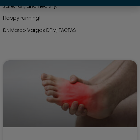
safe, fun, and healthy.
Happy running!
Dr. Marco Vargas DPM, FACFAS