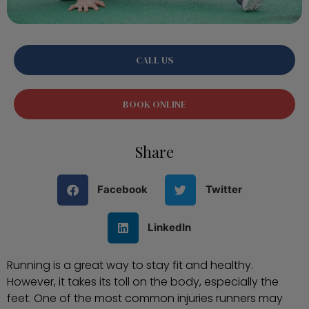
CALL US
BOOK ONLINE
Share
Facebook
Twitter
LinkedIn
Running is a great way to stay fit and healthy.
However, it takes its toll on the body, especially the
feet. One of the most common injuries runners may