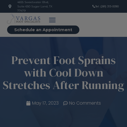
4655 Sweetwater Blvd,
Suite 650 Sugar Land, TX
Tel: (281) 313-0090
77479
Schedule an Appointment
Prevent Foot Sprains
with Cool Down
Stretches After Running
May 17, 2023
No Comments