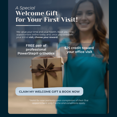
Arch Stretch – Sit on a chair with your feet flat on
the ground. Place a tennis ball under your foot
and roll it back and forth from the toes to the
heel. Do this for a minute or two for each foot.
Calf Stretch – Stand facing a wall and put your
hands on the wall for support. Step back with one
leg and press your heel down. Keep your back
straight and hold the stretch for 15 to 20 seconds.
Repeat the exercise with the other leg.
A foot sprain can be prevented by
following proper running
techniques and by doing cool-
down stretches after each run.
These simple exercises can help prevent injuries and
keep your feet healthy and fit. So, remember to take
time for stretches after your next run. Doing so will
ensure that your run is not only successful but also