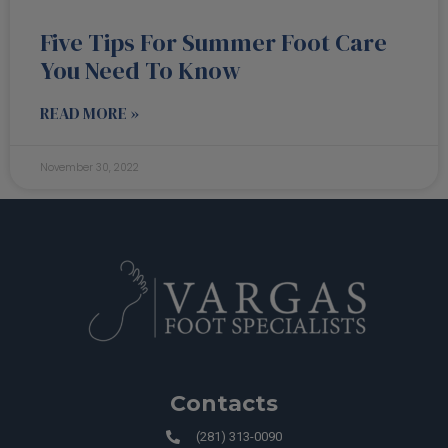
Five Tips For Summer Foot Care
You Need To Know
READ MORE »
November 30, 2022
Contacts
(281) 313-0090