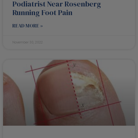
Podiatrist Near Rosenberg
Running Foot Pain
READ MORE »
November 30, 2022