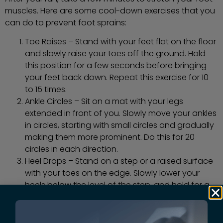
muscles. Here are some cool-down exercises that you
can do to prevent foot sprains:
Toe Raises – Stand with your feet flat on the floor
and slowly raise your toes off the ground. Hold
this position for a few seconds before bringing
your feet back down. Repeat this exercise for 10
to 15 times.
Ankle Circles – Sit on a mat with your legs
extended in front of you. Slowly move your ankles
in circles, starting with small circles and gradually
making them more prominent. Do this for 20
circles in each direction.
Heel Drops – Stand on a step or a raised surface
with your toes on the edge. Slowly lower your
heels below the level of the step, and hold for a
few seconds. Then, raise your heels back up to
the level of the step. Repeat this exercise for 10 to
15 times.