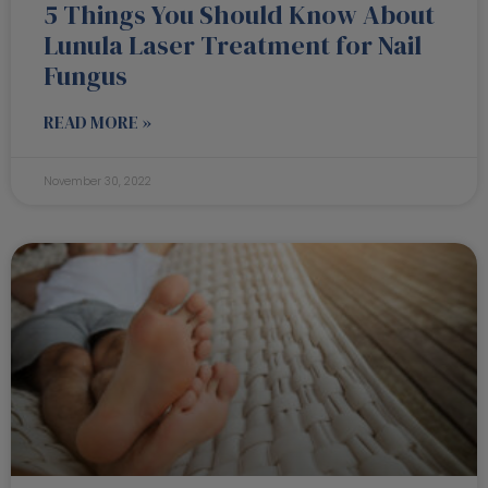
5 Things You Should Know About
Lunula Laser Treatment for Nail
Fungus
READ MORE »
November 30, 2022