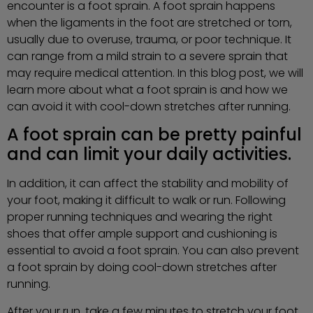
encounter is a foot sprain. A foot sprain happens
when the ligaments in the foot are stretched or torn,
usually due to overuse, trauma, or poor technique. It
can range from a mild strain to a severe sprain that
may require medical attention. In this blog post, we will
learn more about what a foot sprain is and how we
can avoid it with cool-down stretches after running.
A foot sprain can be pretty painful
and can limit your daily activities.
In addition, it can affect the stability and mobility of
your foot, making it difficult to walk or run. Following
proper running techniques and wearing the right
shoes that offer ample support and cushioning is
essential to avoid a foot sprain. You can also prevent
a foot sprain by doing cool-down stretches after
running.
After your run, take a few minutes to stretch your foot