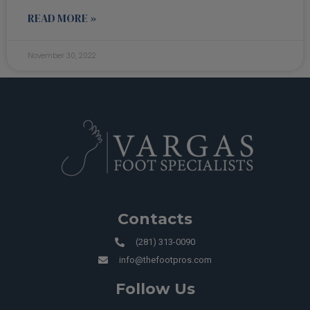
READ MORE »
November 30, 2022
Contacts
(281) 313-0090
info@thefootpros.com
Follow Us