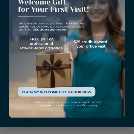
HyProCure® surgery. Because the surgery improves
foot alignment, it can help athletes prevent injuries
and recover from them more quickly. Athletes who
have undergone HyProCure® surgery have significantly
improved their performance and overall foot health.
HyProCure® surgery is a revolutionary procedure that
provides lasting relief from foot pain caused by
various conditions. So if you’re living with foot pain and
are looking for a minimally invasive solution with little
downtime, HyProCure® surgery may be the answer.
The Vargas Foot and Ankle Specialists team is highly
experienced in the procedure and can help you
determine if it’s right for you.
Book an appointment
today to learn more about HyProCure® surgery and
how it can help you.
To Healthy Feet,