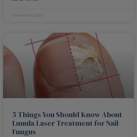
November 30, 2022
5 Things You Should Know About
Lunula Laser Treatment for Nail
Fungus