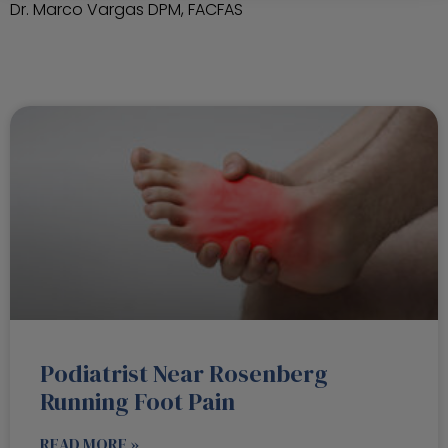
Dr. Marco Vargas DPM, FACFAS
Podiatrist Near Rosenberg
Running Foot Pain
READ MORE »