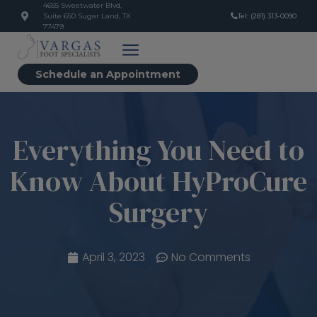
4655 Sweetwater Blvd,
Suite 650 Sugar Land, TX
Tel: (281) 313-0090
77479
Schedule an Appointment
Everything You Need to
Know About HyProCure
Surgery
April 3, 2023
No Comments