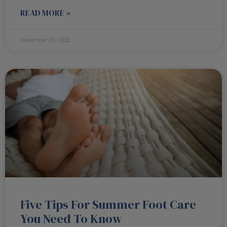
READ MORE »
November 30, 2022
Five Tips For Summer Foot Care
You Need To Know