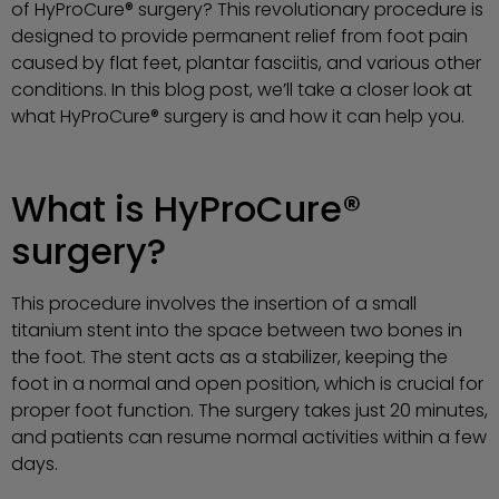
of HyProCure® surgery? This revolutionary procedure is
designed to provide permanent relief from foot pain
caused by flat feet, plantar fasciitis, and various other
conditions. In this blog post, we’ll take a closer look at
what HyProCure® surgery is and how it can help you.
What is HyProCure®
surgery?
This procedure involves the insertion of a small
titanium stent into the space between two bones in
the foot. The stent acts as a stabilizer, keeping the
foot in a normal and open position, which is crucial for
proper foot function. The surgery takes just 20 minutes,
and patients can resume normal activities within a few
days.