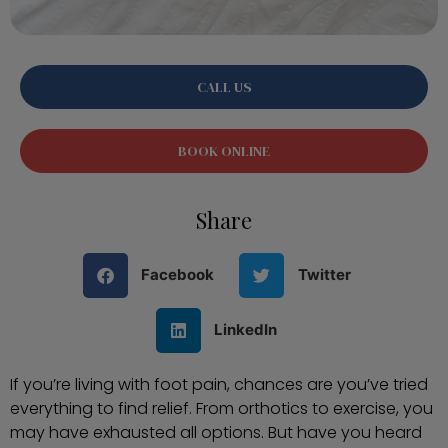
CALL US
BOOK ONLINE
Share
Facebook
Twitter
LinkedIn
If you’re living with foot pain, chances are you’ve tried
everything to find relief. From orthotics to exercise, you
may have exhausted all options. But have you heard