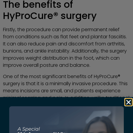
The benefits of
HyProCure® surgery
Firstly, the procedure can provide permanent relief
from conditions such as flat feet and plantar fasciitis.
It can also reduce pain and discomfort from arthritis,
bunions, and ankle instability. Additionally, the surgery
improves weight distribution in the foot, which can
improve overall posture and balance.
One of the most significant benefits of HyProCure®
surgery is that it is a minimally invasive procedure. This
means incisions are small, and patients experience
minimal scarring and pain. In addition, unlike traditional
surgeries, HyProCure® surgery, is performed on an
outpatient basis, so thatpatients can return home the
same day.
There are several reasons why athletes love