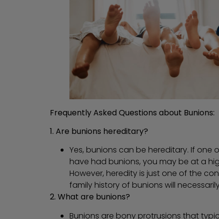
Frequently Asked Questions about Bunions:
1. Are bunions hereditary?
Yes, bunions can be hereditary. If one 
have had bunions, you may be at a high
However, heredity is just one of the co
family history of bunions will necessari
2. What are bunions?
Bunions are bony protrusions that typic