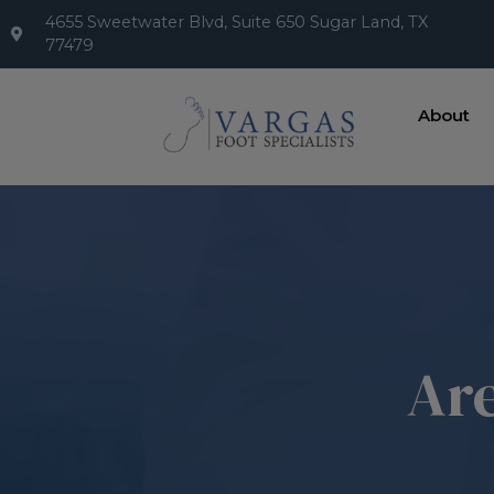
4655 Sweetwater Blvd, Suite 650 Sugar Land, TX
77479
About
Are