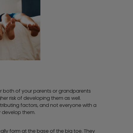
or both of your parents or grandparents
er risk of developing them as well.
ntributing factors, and not everyone with a
ly develop them.
ally form at the base of the big toe. They