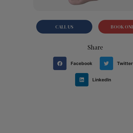
CALL US
BOOK ON
Share
Facebook
Twitter
LinkedIn