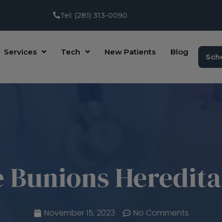
Tel: (281) 313-0090
Services
Tech
New Patients
Blog
Sch
 Bunions Heredit
November 15, 2023
No Comments