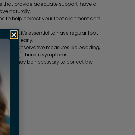
s that provide adequate support, have a
ve naturally.
les to help correct your foot alignment and
r family, it’s essential to have regular foot
y issues early.
stages, conservative measures like padding,
elp manage
bunion symptoms
.
rvention may be necessary to correct the