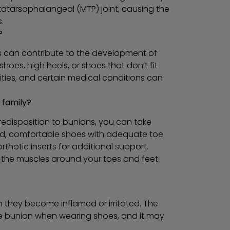
tatarsophalangeal (MTP) joint, causing the
.
?
rs can contribute to the development of
shoes, high heels, or shoes that don’t fit
rmities, and certain medical conditions can
 family?
edisposition to bunions, you can take
ed, comfortable shoes with adequate toe
thotic inserts for additional support.
g the muscles around your toes and feet
n they become inflamed or irritated. The
he bunion when wearing shoes, and it may