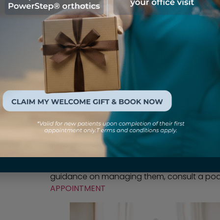
In Conclusion
So,
are bunions hereditary
? While genetics c
the sole cause of bunions. The interplay of g
footwear choices, and other factors all play
being aware of your family history and tak
your risk and maintain healthy, pain-free fe
guidance on managing them, consult a podia
APPOINTMENT