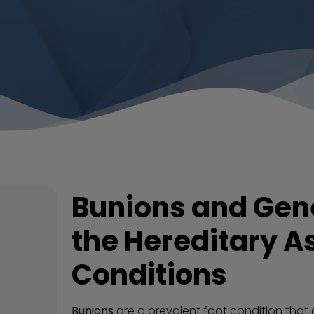
Bunions and Gene
the Hereditary As
Conditions
Bunions
are a prevalent foot condition that