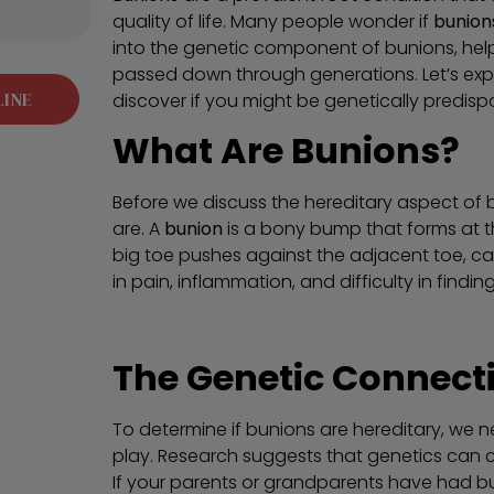
quality of life. Many people wonder if
bunion
into the genetic component of bunions, he
passed down through generations. Let’s exp
LINE
discover if you might be genetically predis
What Are Bunions?
Before we discuss the hereditary aspect of b
are. A
bunion
is a bony bump that forms at th
big toe pushes against the adjacent toe, caus
in pain, inflammation, and difficulty in find
The Genetic Connect
To determine if bunions are hereditary, we n
play. Research suggests that genetics can 
If your parents or grandparents have had bun