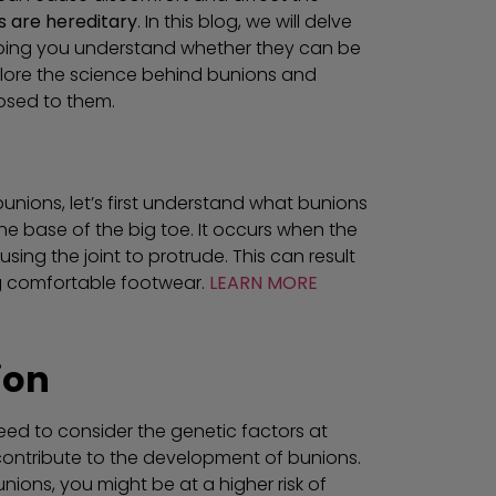
s are hereditary
. In this blog, we will delve
lping you understand whether they can be
lore the science behind bunions and
posed to them.
unions, let’s first understand what bunions
e base of the big toe. It occurs when the
ing the joint to protrude. This can result
ing comfortable footwear.
LEARN MORE
ion
eed to consider the genetic factors at
contribute to the development of bunions.
ions, you might be at a higher risk of