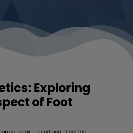
tics: Exploring
pect of Foot
 can cause discomfort and affect the