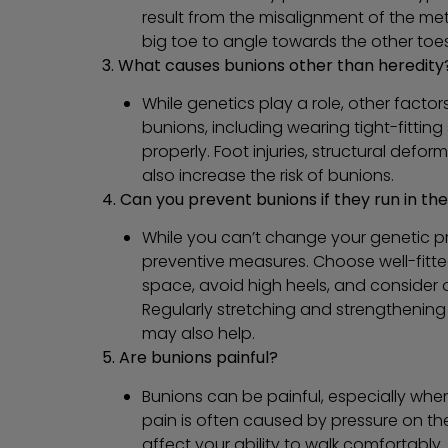
result from the misalignment of the me
big toe to angle towards the other toes
3. What causes bunions other than heredity
While genetics play a role, other facto
bunions, including wearing tight-fitting 
properly. Foot injuries, structural defo
also increase the risk of bunions.
4. Can you prevent bunions if they run in the
While you can’t change your genetic pr
preventive measures. Choose well-fitt
space, avoid high heels, and consider or
Regularly stretching and strengthenin
may also help.
5. Are bunions painful?
Bunions can be painful, especially whe
pain is often caused by pressure on t
affect your ability to walk comfortably.