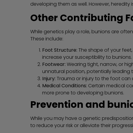
developing them as well. However, heredity is
Other Contributing F
While genetics play a role, bunions are often
These include:
Foot Structure:
The shape of your feet, 
increase your susceptibility to bunions.
Footwear:
Wearing tight, narrow, or hi
unnatural position, potentially leading 
Injury:
Trauma or injury to the foot can 
Medical Conditions:
Certain medical con
more prone to developing bunions.
Prevention and buni
While you may have a genetic predispositio
to reduce your risk or alleviate their progress