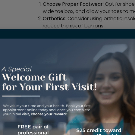
Choose Proper Footwear:
Opt for shoe
wide toe box, and allow your toes to mo
Orthotics:
Consider using orthotic inso
reduce the risk of bunions.
Regular Check-ups:
If
bunions
run in you
check-ups with a podiatrist to catch an
Conservative Treatment:
In the early 
splinting, and physical therapy can h
Surgery:
In severe cases, surgical inte
bunion
and alleviate pain.