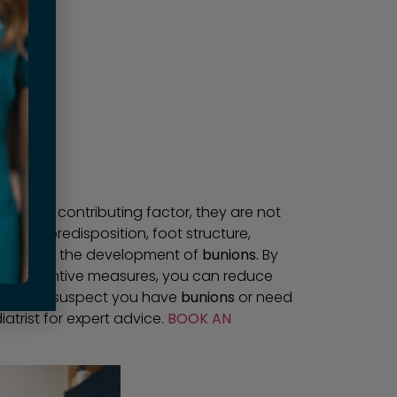
an be a contributing factor, they are not
enetic predisposition, foot structure,
 a role in the development of
bunions.
By
ing preventive measures, you can reduce
et. If you suspect you have
bunions
or need
trist for expert advice.
BOOK AN