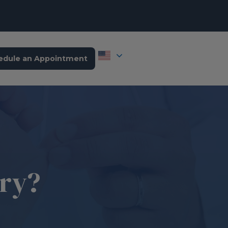
edule an Appointment
ary?