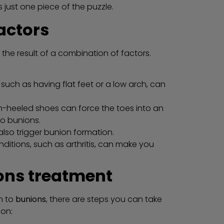
 just one piece of the puzzle.
actors
 the result of a combination of factors.
such as having flat feet or a low arch, can
gh-heeled shoes can force the toes into an
to bunions.
also trigger bunion formation.
ditions, such as arthritis, can make you
ons treatment
n to
bunions
, there are steps you can take
ion: